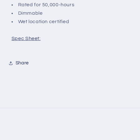
Rated for 50,000-hours
Dimmable
Wet location certified
Spec Sheet:
Share
Payment
methods