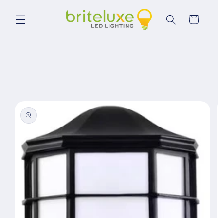
Skip to
content
Cart
Skip to
product
information