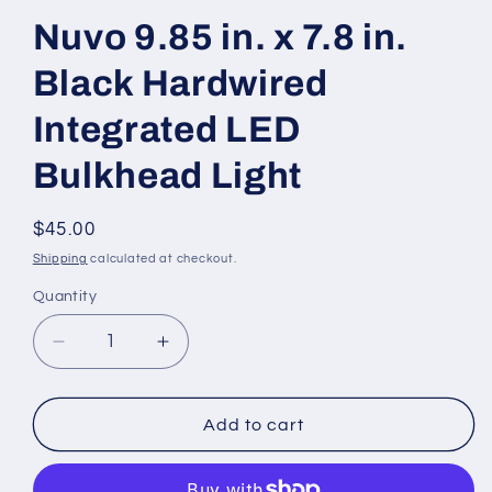
Nuvo 9.85 in. x 7.8 in.
Black Hardwired
Integrated LED
Bulkhead Light
Regular
$45.00
price
Shipping
calculated at checkout.
Quantity
Decrease
Increase
quantity
quantity
for
for
Nuvo
Nuvo
Add to cart
9.85
9.85
in.
in.