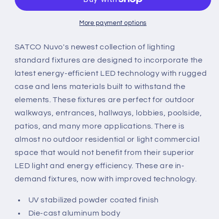
x
x
7.8
7.8
in.
in.
More payment options
Black
Black
Hardwired
Hardwired
SATCO Nuvo's newest collection of lighting
Integrated
Integrated
standard fixtures are designed to incorporate the
LED
LED
latest energy-efficient LED technology with rugged
Bulkhead
Bulkhead
case and lens materials built to withstand the
Light
Light
elements. These fixtures are perfect for outdoor
walkways, entrances, hallways, lobbies, poolside,
patios, and many more applications. There is
almost no outdoor residential or light commercial
space that would not benefit from their superior
LED light and energy efficiency. These are in-
demand fixtures, now with improved technology.
UV stabilized powder coated finish
Die-cast aluminum body