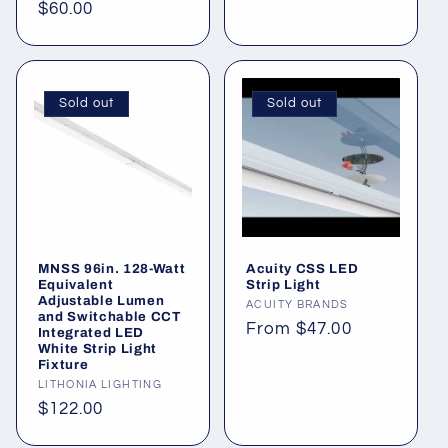
price
Regular
$60.00
price
Sold out
Sold out
MNSS 96in. 128-Watt
Acuity CSS LED
Equivalent
Strip Light
Adjustable Lumen
Vendor:
ACUITY BRANDS
and Switchable CCT
Regular
From $47.00
Integrated LED
White Strip Light
price
Fixture
Vendor:
LITHONIA LIGHTING
Regular
$122.00
price