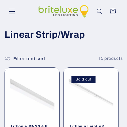
Skip to
content
Cart
C
Linear Strip/Wrap
o
l
Filter and sort
15 products
l
e
Sold out
c
t
i
Lithonia MNSS 4 ft.
Lithonia Lighting