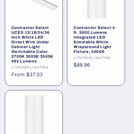
Contractor Select
Contractor Select 4
UCES 12/18/24/36
ft. 5000 Lumens
Inch White LED
Integrated LED
Direct Wire Under
Dimmable White
Cabinet Light
Wraparound Light
Switchable Color
Fixture, 4000K
2700K 3000K 3500K
Vendor:
LITHONIA LIGHTING
492 Lumens
Regular
$88.96
Vendor:
LITHONIA LIGHTING
price
Regular
From $37.03
price