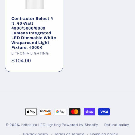
Contractor Select 4
ft. 40-Watt
4000/5000/6000
Lumens Integrated
LED Dimmable White
Wraparound Light
Fixture, 4000K
Vendor:
LITHONIA LIGHTING
Regular
$104.00
price
Payment
methods
© 2026,
briteluxe LED Lighting
Powered by Shopify
Refund policy
Privacy policy
Terms of service
Shipping policy