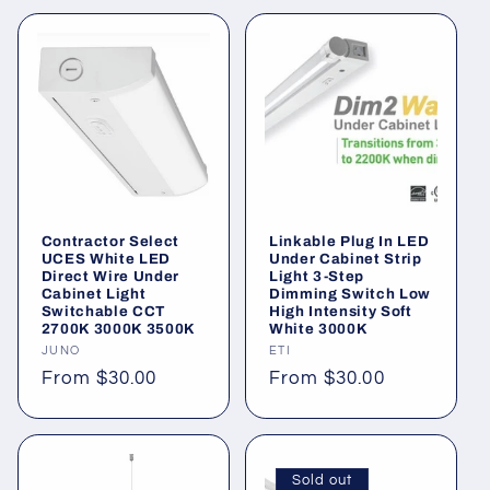
Contractor Select
Linkable Plug In LED
UCES White LED
Under Cabinet Strip
Direct Wire Under
Light 3-Step
Cabinet Light
Dimming Switch Low
Switchable CCT
High Intensity Soft
2700K 3000K 3500K
White 3000K
Vendor:
JUNO
Vendor:
ETI
Regular
From $30.00
Regular
From $30.00
price
price
Sold out