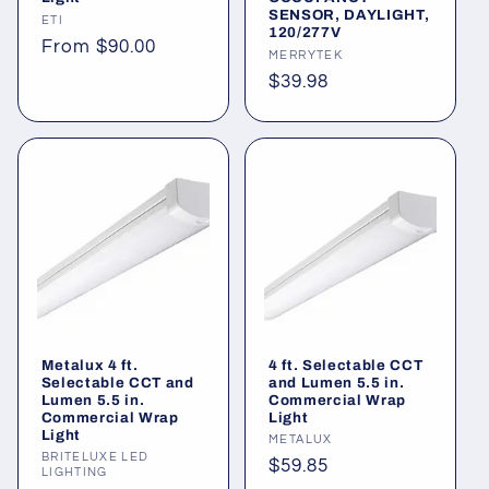
SENSOR, DAYLIGHT,
Vendor:
ETI
120/277V
Regular
From $90.00
Vendor:
MERRYTEK
price
Regular
$39.98
price
Metalux 4 ft.
4 ft. Selectable CCT
Selectable CCT and
and Lumen 5.5 in.
Lumen 5.5 in.
Commercial Wrap
Commercial Wrap
Light
Light
Vendor:
METALUX
Vendor:
BRITELUXE LED
Regular
$59.85
LIGHTING