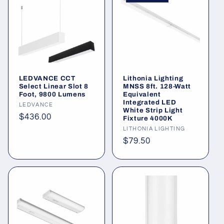
LEDVANCE CCT
Lithonia Lighting
Select Linear Slot 8
MNSS 8ft. 128-Watt
Foot, 9800 Lumens
Equivalent
Integrated LED
Vendor:
LEDVANCE
White Strip Light
Regular
$436.00
Fixture 4000K
price
Vendor:
LITHONIA LIGHTING
Regular
$79.50
price