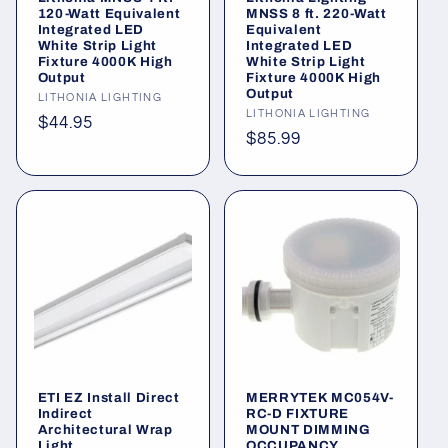
o
120-Watt Equivalent
MNSS 8 ft. 220-Watt
Integrated LED
Equivalent
n
White Strip Light
Integrated LED
Fixture 4000K High
White Strip Light
Output
Fixture 4000K High
:
Output
Vendor:
LITHONIA LIGHTING
Vendor:
LITHONIA LIGHTING
Regular
$44.95
Regular
$85.99
price
price
ETI EZ Install Direct
MERRYTEK MC054V-
Indirect
RC-D FIXTURE
Architectural Wrap
MOUNT DIMMING
Light
OCCUPANCY