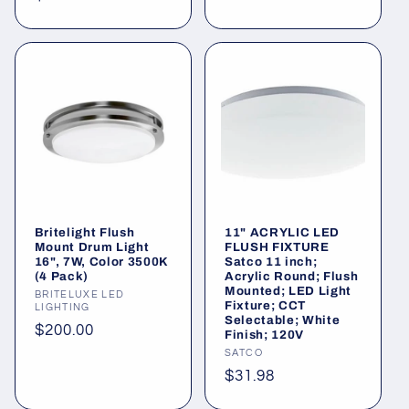
price
price
Britelight Flush
11" ACRYLIC LED
Mount Drum Light
FLUSH FIXTURE
16", 7W, Color 3500K
Satco 11 inch;
(4 Pack)
Acrylic Round; Flush
Mounted; LED Light
Vendor:
BRITELUXE LED
Fixture; CCT
LIGHTING
Selectable; White
Regular
$200.00
Finish; 120V
price
Vendor:
SATCO
Regular
$31.98
price