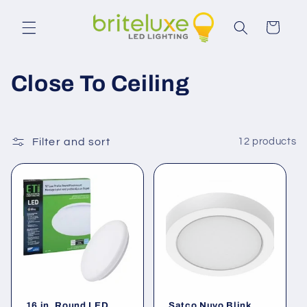
Skip to
content
Cart
C
Close To Ceiling
o
l
Filter and sort
12 products
l
e
c
t
i
16 in. Round LED
Satco Nuvo Blink