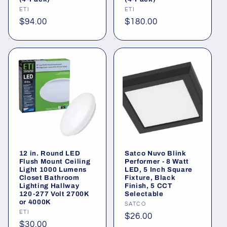
Vendor:
ETI
Vendor:
ETI
Regular
$94.00
Regular
$180.00
price
price
12 in. Round LED
Satco Nuvo Blink
Flush Mount Ceiling
Performer - 8 Watt
Light 1000 Lumens
LED, 5 Inch Square
Closet Bathroom
Fixture, Black
Lighting Hallway
Finish, 5 CCT
120-277 Volt 2700K
Selectable
or 4000K
Vendor:
SATCO
Vendor:
ETI
Regular
$26.00
Regular
$30.00