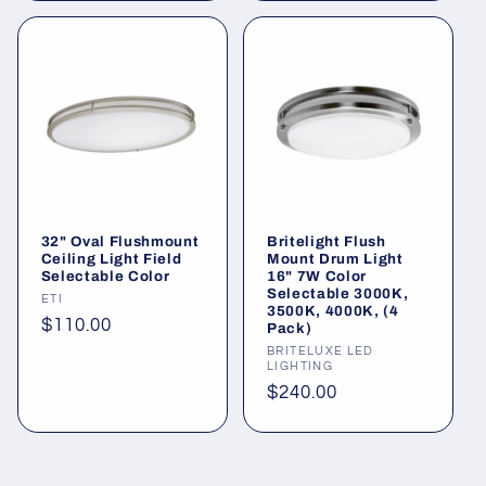
32" Oval Flushmount
Britelight Flush
Ceiling Light Field
Mount Drum Light
Selectable Color
16" 7W Color
Selectable 3000K,
Vendor:
ETI
3500K, 4000K, (4
Regular
$110.00
Pack)
price
Vendor:
BRITELUXE LED
LIGHTING
Regular
$240.00
price