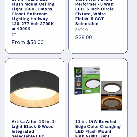
o
Flush Mount Ceiling
Performer - 8 Watt
Light 1600 Lumens
LED, 5 Inch Circle
n
Closet Bathroom
Fixture, White
Lighting Hallway
Finish, 5 CCT
120-277 Volt 2700K
Selectable
:
or 4000K
Vendor:
SATCO
Vendor:
ETI
Regular
$28.00
Regular
From $50.00
price
price
Artika Alton 13 in. 1-
11 in. 14W Beveled
Light Black & Wood
Edge Color Changing
Integrated
LED Flush Mount
Selectable LED
with Night Light