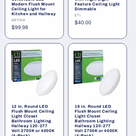
Modern Flush Mount
Feature Ceiling Light
Ceiling Light for
Dimmable
Kitchen and Hallway
Vendor:
ETI
Vendor:
ARTIKA
Regular
$40.00
Regular
$99.98
price
price
12 in. Round LED
16 in. Round LED
Flush Mount Ceiling
Flush Mount Ceiling
Light Closet
Light Closet
Bathroom Lighting
Bathroom Lighting
Hallway 120-277
Hallway 120-277
Volt 2700K or 4000K
Volt 2700K or 4000K
(4-Pack)
(4-Pack)