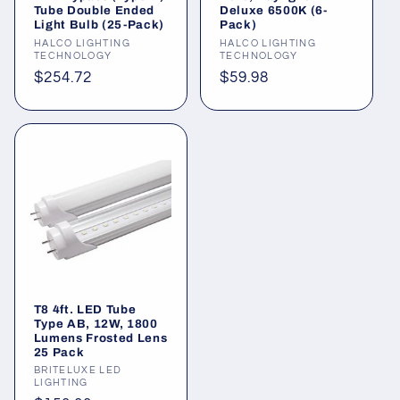
Tube Double Ended
Deluxe 6500K (6-
Light Bulb (25-Pack)
Pack)
Vendor:
HALCO LIGHTING
Vendor:
HALCO LIGHTING
TECHNOLOGY
TECHNOLOGY
Regular
$254.72
Regular
$59.98
price
price
T8 4ft. LED Tube
Type AB, 12W, 1800
Lumens Frosted Lens
25 Pack
Vendor:
BRITELUXE LED
LIGHTING