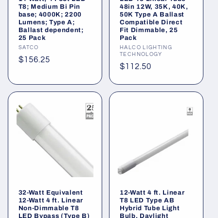
o
T8; Medium Bi Pin
48in 12W, 35K, 40K,
base; 4000K; 2200
50K Type A Ballast
n
Lumens; Type A;
Compatible Direct
Ballast dependent;
Fit Dimmable, 25
25 Pack
Pack
:
Vendor:
SATCO
Vendor:
HALCO LIGHTING
TECHNOLOGY
Regular
$156.25
Regular
$112.50
price
price
32-Watt Equivalent
12-Watt 4 ft. Linear
12-Watt 4 ft. Linear
T8 LED Type AB
Non-Dimmable T8
Hybrid Tube Light
LED Bypass (Type B)
Bulb, Daylight