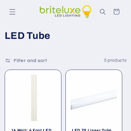
Skip to
content
Cart
C
LED Tube
o
l
Filter and sort
5 products
l
e
c
t
i
14 Watt; 4 Foot LED
LED T8 Linear Tube