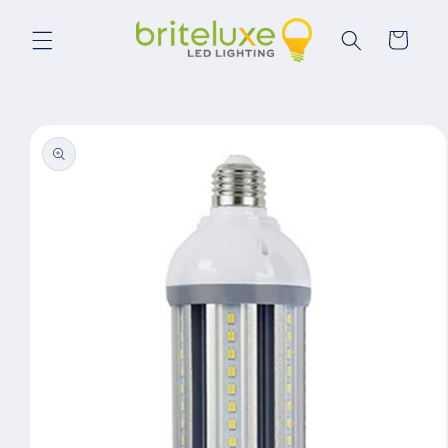
Skip to
content
Cart
Skip to
product
information