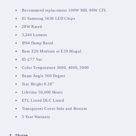
Recommend replacement 100W MH, 90W CFL
81 Samsung 5630 LED Chips
28W Rated
3,240 Lumens
IP64 Damp Rated
Base E26 Medium or E39 Mogul
85-277 Vac
Color Temperature 3000, 4000, 5000
Beam Angle 360 Degree
Size Height 8.26"
Lifetime 50,000 Hours
ETL Listed DLC Listed
Transparent Cover Side and Bottom
5 Year Warranty
Share