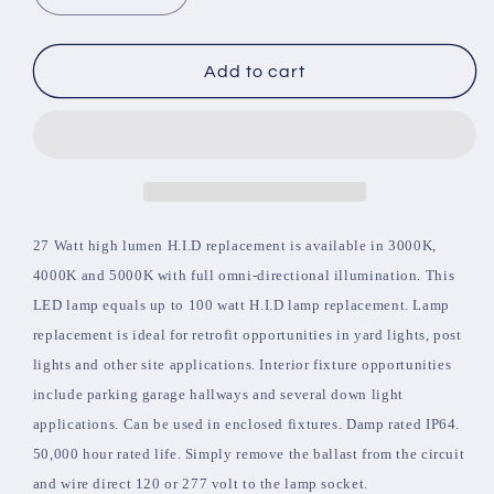
quantity
quantity
for
for
Corn
Corn
Add to cart
Light
Light
27W
27W
E26
E26
Base
Base
Clear
Clear
Lens
Lens
Color
Color
27 Watt high lumen H.I.D replacement is available in 3000K,
5000K
5000K
4000K and 5000K with full omni-directional illumination. This
LED lamp equals up to 100 watt H.I.D lamp replacement. Lamp
replacement is ideal for retrofit opportunities in yard lights, post
lights and other site applications. Interior fixture opportunities
include parking garage hallways and several down light
applications. Can be used in enclosed fixtures. Damp rated IP64.
50,000 hour rated life. Simply remove the ballast from the circuit
and wire direct 120 or 277 volt to the lamp socket.