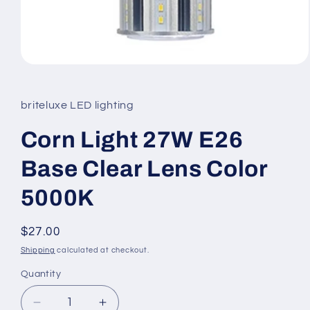
Open
media
1
in
briteluxe LED lighting
modal
Corn Light 27W E26
Base Clear Lens Color
5000K
Regular
$27.00
price
Shipping
calculated at checkout.
Quantity
Decrease
Increase