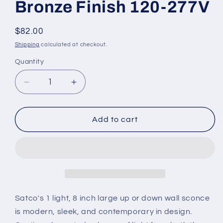
Bronze Finish 120-277V
Regular
$82.00
price
Shipping
calculated at checkout.
Quantity
Decrease
Increase
quantity
quantity
for
for
62-
62-
Add to cart
1149
1149
1
1
Light
Light
-
-
LED
LED
Large
Large
Up
Up
Satco's 1 light, 8 inch large up or down wall sconce
or
or
is modern, sleek, and contemporary in design.
Down
Down