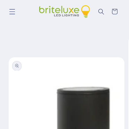
Skip to
content
Cart
Skip to
product
information