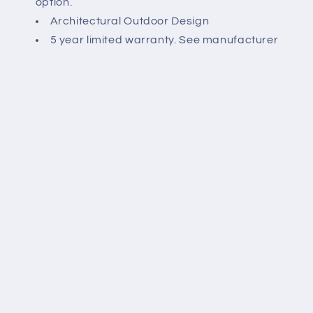
option.
Architectural Outdoor Design
5 year limited warranty. See manufacturer
website for details.
Spec Sheet:
Share
Payment
methods
© 2026,
briteluxe LED Lighting
Powered by Shopify
Refund policy