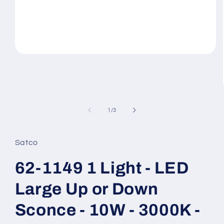
Open
media
1
in
modal
of
1
/
3
Satco
62-1149 1 Light - LED
Large Up or Down
Sconce - 10W - 3000K -