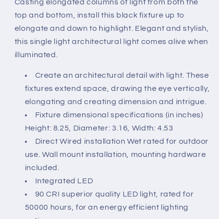
Casting elongated columns of light from both the
Sconce
Sconce
top and bottom, install this black fixture up to
-
-
10W
10W
elongate and down to highlight. Elegant and stylish,
-
-
this single light architectural light comes alive when
3000K
3000K
illuminated.
-
-
Bronze
Bronze
Create an architectural detail with light. These
Finish
Finish
fixtures extend space, drawing the eye vertically,
120-
120-
277V
277V
elongating and creating dimension and intrigue.
Fixture dimensional specifications (in inches)
Height: 8.25, Diameter: 3.16, Width: 4.53
Direct Wired installation Wet rated for outdoor
use. Wall mount installation, mounting hardware
included.
Integrated LED
90 CRI superior quality LED light, rated for
50000 hours, for an energy efficient lighting